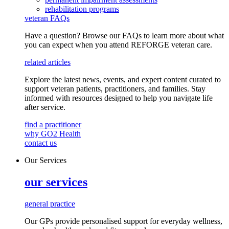
rehabilitation programs
veteran FAQs
Have a question? Browse our FAQs to learn more about what
you can expect when you attend REFORGE veteran care.
related articles
Explore the latest news, events, and expert content curated to
support veteran patients, practitioners, and families. Stay
informed with resources designed to help you navigate life
after service.
find a practitioner
why GO2 Health
contact us
Our Services
our services
general practice
Our GPs provide
personalised
support for everyday
wellness,