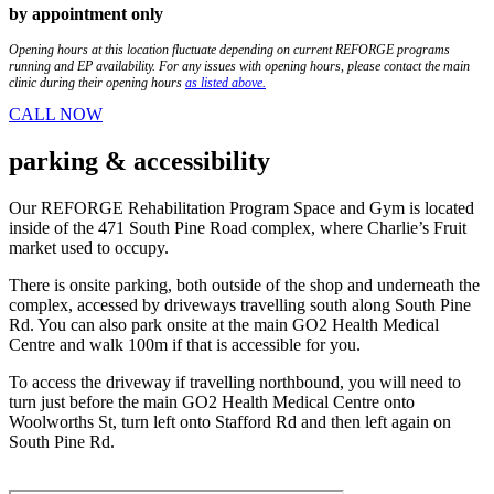
by appointment only
Opening hours at this location fluctuate depending on current REFORGE programs
running and EP availability. For any issues with opening hours, please contact the main
clinic during their opening hours
as listed above.
CALL NOW
parking
& accessibility
Our REFORGE Rehabilitation Program Space and Gym is located
inside of the 471 South Pine Road complex, where Charlie’s Fruit
market used to occupy.
There is onsite parking, both outside of the shop and underneath the
complex, accessed by driveways travelling south along South Pine
Rd. You can also park onsite at the main GO2 Health Medical
Centre and walk 100m if that is accessible for you.
To access the driveway if travelling northbound, you will need to
turn just before the main GO2 Health Medical Centre onto
Woolworths St, turn left onto Stafford Rd and then left again on
South Pine Rd.