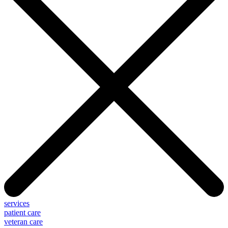
services
patient care
veteran care