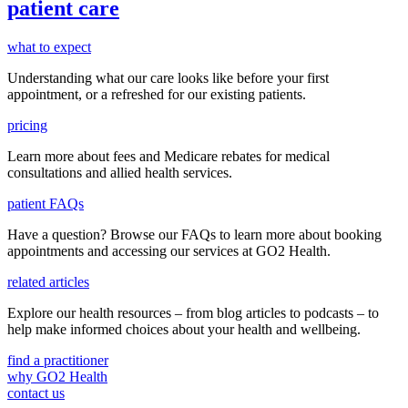
patient care
what to expect
Understanding what our care looks like before your first
appointment, or a refreshed for our existing patients.
pricing
Learn more about fees and Medicare rebates for medical
consultations and allied health services.
patient FAQs
Have a question
? Browse our
FAQs
to learn more about booking
appointments and accessing our services
at GO2 Health.
related articles
Explore our health resources – from blog articles to podcasts – to
help make informed choices about your health and wellbeing.
find a practitioner
why GO2 Health
contact us