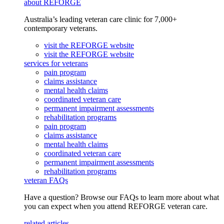
about REFORGE
Australia’s leading veteran care clinic for 7,000+
contemporary veterans.
visit the REFORGE website
visit the REFORGE website
services for veterans
pain program
claims assistance
mental health claims
coordinated veteran care
permanent impairment assessments
rehabilitation programs
pain program
claims assistance
mental health claims
coordinated veteran care
permanent impairment assessments
rehabilitation programs
veteran FAQs
Have a question? Browse our FAQs to learn more about what
you can expect when you attend REFORGE veteran care.
related articles