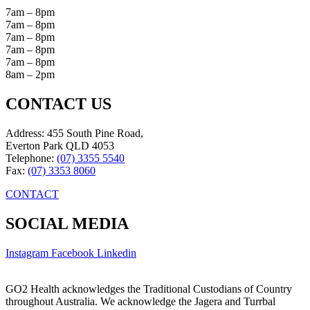
7am – 8pm
7am – 8pm
7am – 8pm
7am – 8pm
7am – 8pm
8am – 2pm
CONTACT US
Address: 455 South Pine Road,
Everton Park QLD 4053
Telephone:
(07) 3355 5540
Fax:
(07) 3353 8060
CONTACT
SOCIAL MEDIA
Instagram
Facebook
Linkedin
GO2 Health acknowledges the Traditional Custodians of Country
throughout Australia. We acknowledge the Jagera and Turrbal