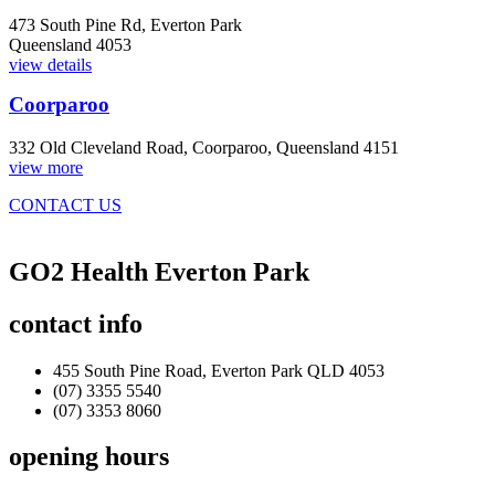
473 South Pine Rd, Everton Park
Queensland 4053
view details
Coorparoo
332 Old Cleveland Road, Coorparoo, Queensland 4151
view more
CONTACT US
GO2 Health Everton Park
contact
info
455 South Pine Road, Everton Park QLD 4053
(07) 3355 5540
(07) 3353 8060
opening
hours