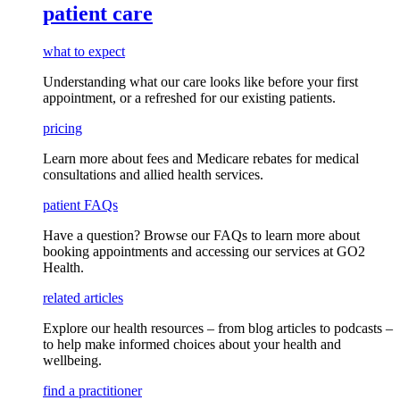
patient care
what to expect
Understanding what our care looks like before your first
appointment, or a refreshed for our existing patients.
pricing
Learn more about fees and Medicare rebates for medical
consultations and allied health services.
patient FAQs
Have a question
? Browse our
FAQs
to learn more about
booking appointments and accessing our services
at GO2
Health.
related articles
Explore our health resources – from blog articles to podcasts –
to help make informed choices about your health and
wellbeing.
find a practitioner