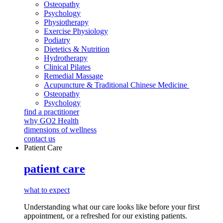
Osteopathy
Psychology
Physiotherapy
Exercise Physiology
Podiatry
Dietetics & Nutrition
Hydrotherapy
Clinical Pilates
Remedial Massage
Acupuncture & Traditional Chinese Medicine
Osteopathy
Psychology
find a practitioner
why GO2 Health
dimensions of wellness
contact us
Patient Care
patient care
what to expect
Understanding what our care looks like before your first
appointment, or a refreshed for our existing patients.