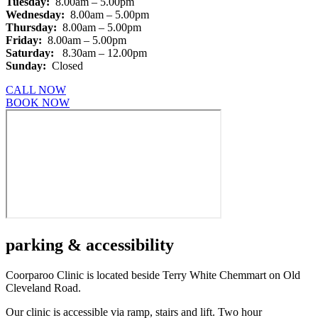
Tuesday:
8.00am – 5.00pm
Wednesday:
8.00am – 5.00pm
Thursday:
8.00am – 5.00pm
Friday:
8.00am – 5.00pm
Saturday:
8.30am – 12.00pm
Sunday:
Closed
CALL NOW
BOOK NOW
parking
& accessibility
Coorparoo Clinic is located beside Terry White Chemmart on Old
Cleveland Road.
Our clinic is accessible via ramp, stairs and lift. Two hour