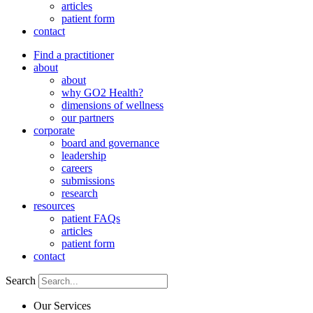
articles
patient form
contact
Find a practitioner
about
about
why GO2 Health?
dimensions of wellness
our partners
corporate
board and governance
leadership
careers
submissions
research
resources
patient FAQs
articles
patient form
contact
Search
Our Services