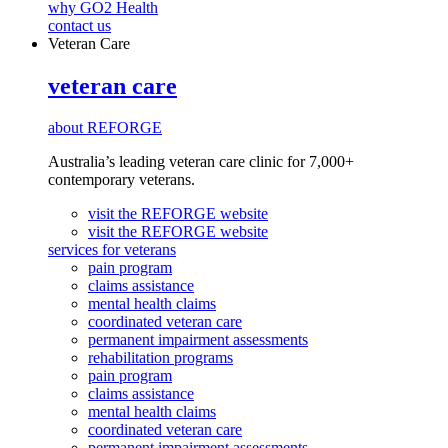
why GO2 Health
contact us
Veteran Care
veteran care
about REFORGE
Australia’s leading veteran care clinic for 7,000+
contemporary veterans.
visit the REFORGE website
visit the REFORGE website
services for veterans
pain program
claims assistance
mental health claims
coordinated veteran care
permanent impairment assessments
rehabilitation programs
pain program
claims assistance
mental health claims
coordinated veteran care
permanent impairment assessments