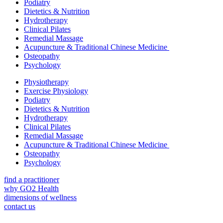
Podiatry
Dietetics & Nutrition
Hydrotherapy
Clinical Pilates
Remedial Massage
Acupuncture & Traditional Chinese Medicine
Osteopathy
Psychology
Physiotherapy
Exercise Physiology
Podiatry
Dietetics & Nutrition
Hydrotherapy
Clinical Pilates
Remedial Massage
Acupuncture & Traditional Chinese Medicine
Osteopathy
Psychology
find a practitioner
why GO2 Health
dimensions of wellness
contact us