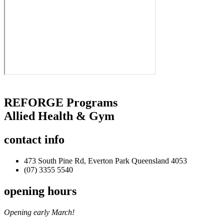
REFORGE Programs
Allied Health & Gym
contact
info
473 South Pine Rd, Everton Park Queensland 4053
(07) 3355 5540
opening
hours
Opening early March!