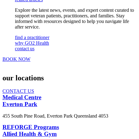
Explore the latest news, events, and expert content curated to
support veteran patients, practitioners, and families. Stay
informed with resources designed to help you navigate life
after service.
find a practitioner
why GO2 Health
contact us
BOOK NOW
our
locations
CONTACT US
Medical Centre
Everton Park
455 South Pine Road, Everton Park Queensland 4053
REFORGE Programs
Allied Health & Gym