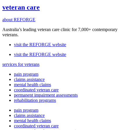
veteran care
about REFORGE
Australia’s leading veteran care clinic for 7,000+ contemporary
veterans.
visit the REFORGE website
visit the REFORGE website
services for veterans
pain program
claims assistance
mental health claims
coordinated veteran care
permanent impairment assessments
rehabilitation programs
pain program
claims assistance
mental health claims
coordinated veteran care