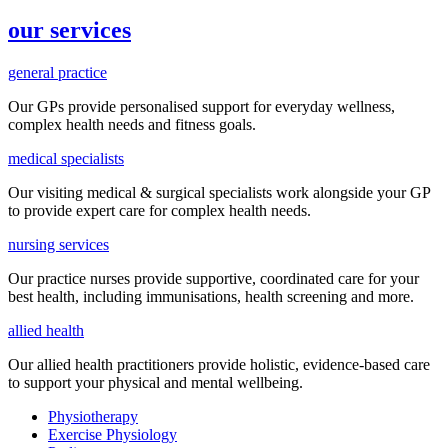
our services
general practice
Our GPs provide
personalised
support for everyday
wellness,
complex health needs
and fitness goals
.
medical specialists
Our visiting medical & surgical specialists work alongside your GP
to provide expert care for complex health needs.
nursing services
Our practice nurses provide supportive, coordinated care for your
best health, including
immunisations
, health screening and more.
allied health
Our allied health practitioners provide holistic, evidence-based care
to support your physical and mental wellbeing.
Physiotherapy
Exercise Physiology