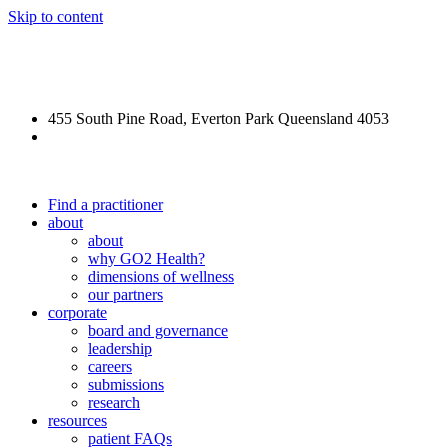
Skip to content
REFORGE Veteran Care
455 South Pine Road, Everton Park Queensland 4053
(07) 3355 5540
Find a practitioner
about
about
why GO2 Health?
dimensions of wellness
our partners
corporate
board and governance
leadership
careers
submissions
research
resources
patient FAQs