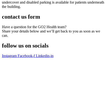
undercover and disabled parking is available for patients underneath
the building.
contact us
form
Have a question for the GO2 Health team?
Share your details below and we’ll get back to you as soon as we
can.
follow us on
socials
Instagram
Facebook-f
Linkedin-in