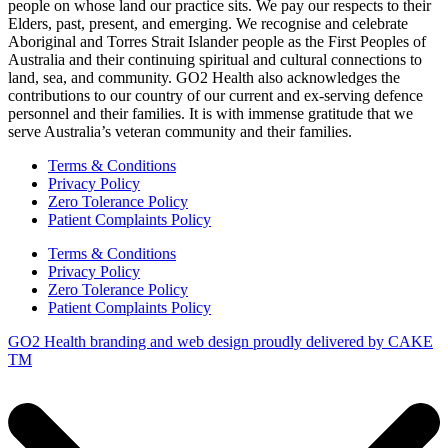
people on whose land our practice sits. We pay our respects to their
Elders, past, present, and emerging. We recognise and celebrate
Aboriginal and Torres Strait Islander people as the First Peoples of
Australia and their continuing spiritual and cultural connections to
land, sea, and community. GO2 Health also acknowledges the
contributions to our country of our current and ex-serving defence
personnel and their families. It is with immense gratitude that we
serve Australia’s veteran community and their families.
Terms & Conditions
Privacy Policy
Zero Tolerance Policy
Patient Complaints Policy
Terms & Conditions
Privacy Policy
Zero Tolerance Policy
Patient Complaints Policy
GO2 Health branding and web design proudly delivered by
CAKE
TM