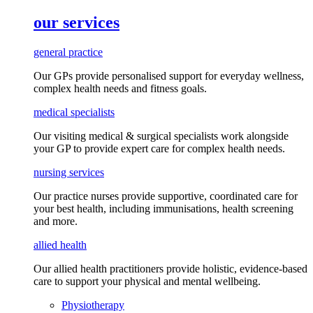
our services
general practice
Our GPs provide
personalised
support for everyday
wellness,
complex health needs
and fitness goals
.
medical specialists
Our visiting medical & surgical specialists work alongside
your GP to provide expert care for complex health needs.
nursing services
Our practice nurses provide supportive, coordinated care for
your best health, including
immunisations
, health screening
and more.
allied health
Our allied health practitioners provide holistic, evidence-based
care to support your physical and mental wellbeing.
Physiotherapy