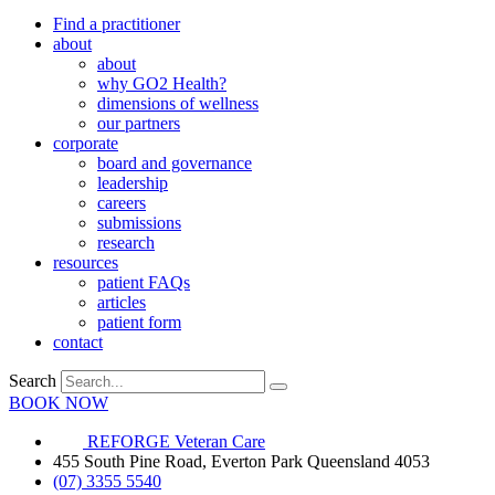
Find a practitioner
about
about
why GO2 Health?
dimensions of wellness
our partners
corporate
board and governance
leadership
careers
submissions
research
resources
patient FAQs
articles
patient form
contact
Search
BOOK NOW
REFORGE Veteran Care
455 South Pine Road, Everton Park Queensland 4053
(07) 3355 5540