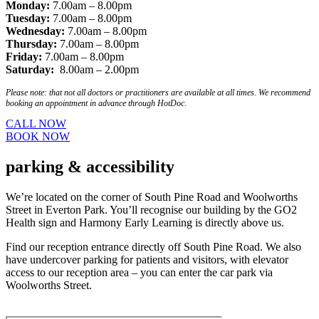
Monday:
7.00am – 8.00pm
Tuesday:
7.00am – 8.00pm
Wednesday:
7.00am – 8.00pm
Thursday:
7.00am – 8.00pm
Friday:
7.00am – 8.00pm
Saturday:
8.00am – 2.00pm
Please note: that not all doctors or practitioners are available at all times. We recommend
booking an appointment in advance through HotDoc.
CALL NOW
BOOK NOW
parking
& accessibility
We’re located on the corner of South Pine Road and Woolworths
Street in Everton Park. You’ll recognise our building by the GO2
Health sign and Harmony Early Learning is directly above us.
Find our reception entrance directly off South Pine Road. We also
have undercover parking for patients and visitors, with elevator
access to our reception area – you can enter the car park via
Woolworths Street.