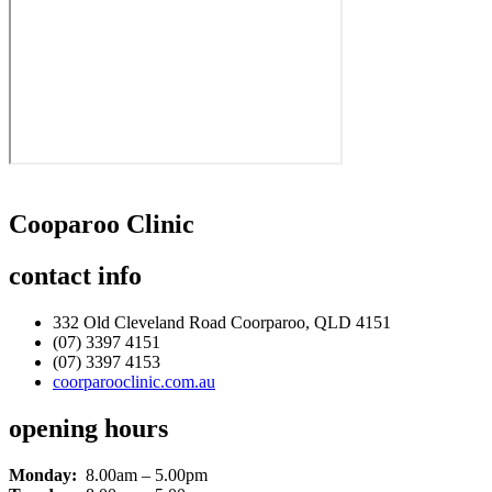
Cooparoo Clinic
contact
info
332 Old Cleveland Road Coorparoo, QLD 4151
(07) 3397 4151
(07) 3397 4153
coorparooclinic.com.au
opening
hours
Monday:
8.00am – 5.00pm