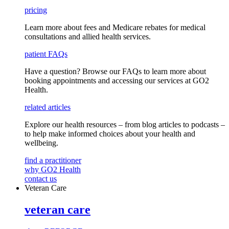
pricing
Learn more about fees and Medicare rebates for medical
consultations and allied health services.
patient FAQs
Have a question
? Browse our
FAQs
to learn more about
booking appointments and accessing our services
at GO2
Health.
related articles
Explore our health resources – from blog articles to podcasts –
to help make informed choices about your health and
wellbeing.
find a practitioner
why GO2 Health
contact us
Veteran Care
veteran care