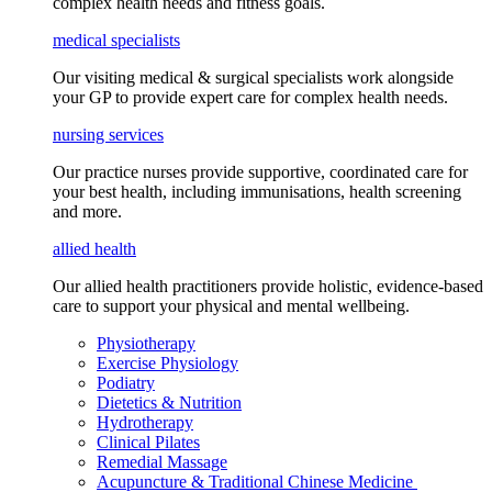
complex health needs
and fitness goals
.
medical specialists
Our visiting medical & surgical specialists work alongside
your GP to provide expert care for complex health needs.
nursing services
Our practice nurses provide supportive, coordinated care for
your best health, including
immunisations
, health screening
and more.
allied health
Our allied health practitioners provide holistic, evidence-based
care to support your physical and mental wellbeing.
Physiotherapy
Exercise Physiology
Podiatry
Dietetics & Nutrition
Hydrotherapy
Clinical Pilates
Remedial Massage
Acupuncture & Traditional Chinese Medicine