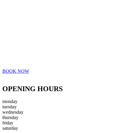
BOOK NOW
OPENING HOURS
monday
tuesday
wednesday
thursday
friday
saturday