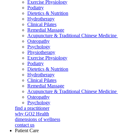
Exercise Physiology
Podiatry
Dietetics & Nutrition
Hydrotherapy
Clinical Pilates
Remedial Massage
Acupuncture & Traditional Chinese Medicine
Osteopathy
Psychology
Physiotherapy
Exercise Physiology
Podiatry
Dietetics & Nutrition
Hydrotherapy
Clinical Pilates
Remedial Massage
Acupuncture & Traditional Chinese Medicine
Osteopathy
Psychology
find a practitioner
why GO2 Health
dimensions of wellness
contact us
Patient Care