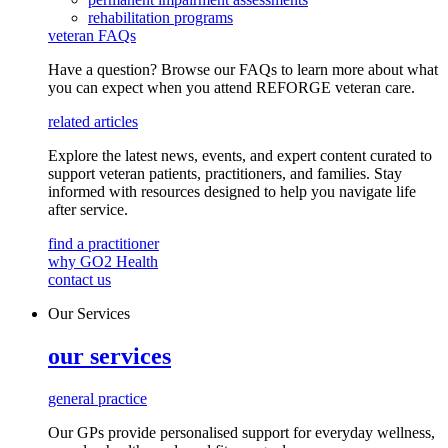
rehabilitation programs
veteran FAQs
Have a question? Browse our FAQs to learn more about what
you can expect when you attend REFORGE veteran care.
related articles
Explore the latest news, events, and expert content curated to
support veteran patients, practitioners, and families. Stay
informed with resources designed to help you navigate life
after service.
find a practitioner
why GO2 Health
contact us
Our Services
our services
general practice
Our GPs provide
personalised
support for everyday
wellness,