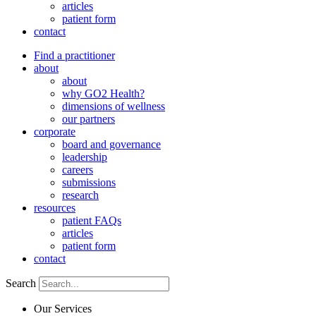
articles
patient form
contact
Find a practitioner
about
about
why GO2 Health?
dimensions of wellness
our partners
corporate
board and governance
leadership
careers
submissions
research
resources
patient FAQs
articles
patient form
contact
Search
Our Services