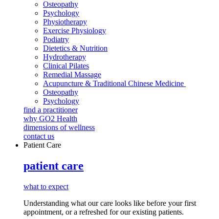
Osteopathy
Psychology
Physiotherapy
Exercise Physiology
Podiatry
Dietetics & Nutrition
Hydrotherapy
Clinical Pilates
Remedial Massage
Acupuncture & Traditional Chinese Medicine
Osteopathy
Psychology
find a practitioner
why GO2 Health
dimensions of wellness
contact us
Patient Care
patient care
what to expect
Understanding what our care looks like before your first
appointment, or a refreshed for our existing patients.