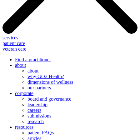
services
patient care
veteran care
Find a practitioner
about
about
why GO2 Health?
dimensions of wellness
our partners
corporate
board and governance
leadership
careers
submissions
research
resources
patient FAQs
articles