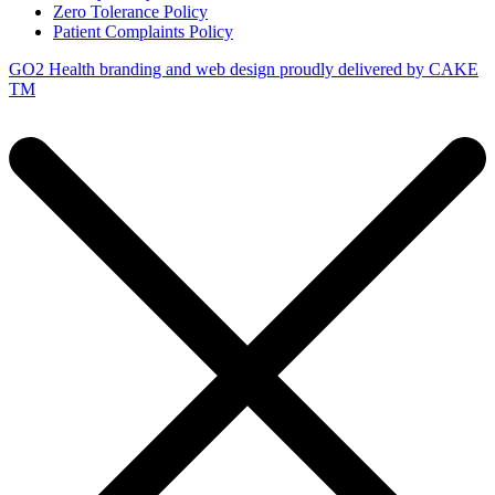
Zero Tolerance Policy
Patient Complaints Policy
GO2 Health branding and web design proudly delivered by
CAKE
TM