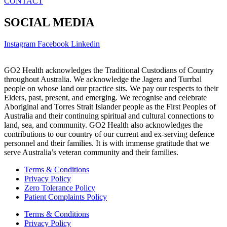
CONTACT
SOCIAL MEDIA
Instagram
Facebook
Linkedin
GO2 Health acknowledges the Traditional Custodians of Country
throughout Australia. We acknowledge the Jagera and Turrbal
people on whose land our practice sits. We pay our respects to their
Elders, past, present, and emerging. We recognise and celebrate
Aboriginal and Torres Strait Islander people as the First Peoples of
Australia and their continuing spiritual and cultural connections to
land, sea, and community. GO2 Health also acknowledges the
contributions to our country of our current and ex-serving defence
personnel and their families. It is with immense gratitude that we
serve Australia’s veteran community and their families.
Terms & Conditions
Privacy Policy
Zero Tolerance Policy
Patient Complaints Policy
Terms & Conditions
Privacy Policy