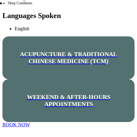
Sleep Conditions
Languages Spoken
English
ACUPUNCTURE & TRADITIONAL
CHINESE MEDICINE (TCM)
WEEKEND & AFTER-HOURS
APPOINTMENTS
BOOK NOW