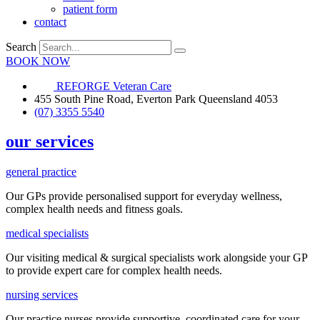
patient form
contact
Search
BOOK NOW
REFORGE Veteran Care
455 South Pine Road, Everton Park Queensland 4053
(07) 3355 5540
our services
general practice
Our GPs provide
personalised
support for everyday
wellness,
complex health needs
and fitness goals
.
medical specialists
Our visiting medical & surgical specialists work alongside your GP
to provide expert care for complex health needs.
nursing services
Our practice nurses provide supportive, coordinated care for your