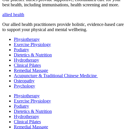
best health, including
immunisations
, health screening and more.
allied health
Our allied health practitioners provide holistic, evidence-based care
to support your physical and mental wellbeing.
Physiotherapy
Exercise Physiology
Podiatry
Dietetics & Nutrition
Hydrotherapy
Clinical Pilates
Remedial Massage
Acupuncture & Traditional Chinese Medicine
Osteopathy
Psychology
Physiotherapy
Exercise Physiology
Podiatry
Dietetics & Nutrition
Hydrotherapy
Clinical Pilates
Remedial Massage