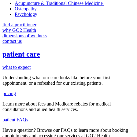
Acupuncture & Traditional Chinese Medicine
Osteopathy
Psychology
find a practitioner
why GO2 Health
dimensions of wellness
contact us
patient care
what to expect
Understanding what our care looks like before your first
appointment, or a refreshed for our existing patients.
pricing
Learn more about fees and Medicare rebates for medical
consultations and allied health services.
patient FAQs
Have a question
? Browse our
FAQs
to learn more about booking
appointments and accessing our services
at GO2 Health.