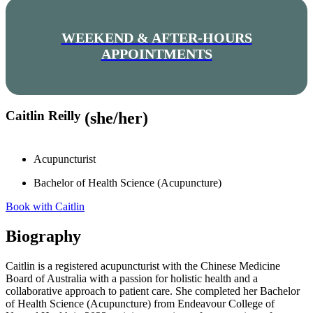
WEEKEND & AFTER-HOURS
APPOINTMENTS
Caitlin Reilly
(she/her)
Acupuncturist
Bachelor of Health Science (Acupuncture)
Book with Caitlin
Biography
Caitlin is a registered acupuncturist with the Chinese Medicine
Board of Australia with a passion for holistic health and a
collaborative approach to patient care. She completed her Bachelor
of Health Science (Acupuncture) from Endeavour College of