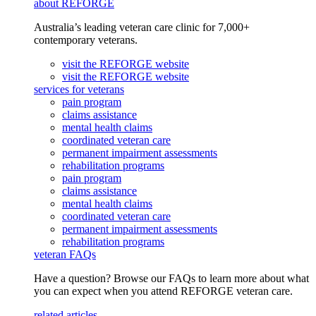
about REFORGE
Australia’s leading veteran care clinic for 7,000+
contemporary veterans.
visit the REFORGE website
visit the REFORGE website
services for veterans
pain program
claims assistance
mental health claims
coordinated veteran care
permanent impairment assessments
rehabilitation programs
pain program
claims assistance
mental health claims
coordinated veteran care
permanent impairment assessments
rehabilitation programs
veteran FAQs
Have a question? Browse our FAQs to learn more about what
you can expect when you attend REFORGE veteran care.
related articles