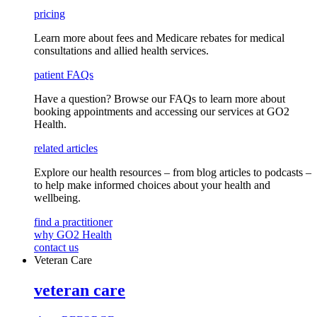
pricing
Learn more about fees and Medicare rebates for medical
consultations and allied health services.
patient FAQs
Have a question
? Browse our
FAQs
to learn more about
booking appointments and accessing our services
at GO2
Health.
related articles
Explore our health resources – from blog articles to podcasts –
to help make informed choices about your health and
wellbeing.
find a practitioner
why GO2 Health
contact us
Veteran Care
veteran care