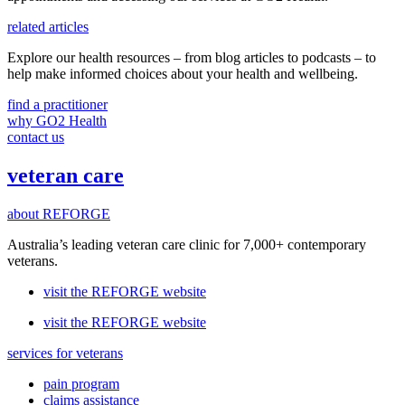
related articles
Explore our health resources – from blog articles to podcasts – to
help make informed choices about your health and wellbeing.
find a practitioner
why GO2 Health
contact us
veteran care
about REFORGE
Australia’s leading veteran care clinic for 7,000+ contemporary
veterans.
visit the REFORGE website
visit the REFORGE website
services for veterans
pain program
claims assistance