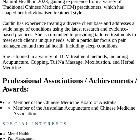
Natural Health in 2023, gaining experience from a variety of
Traditional Chinese Medicine (TCM) practitioners, which has
shaped her individualised treatment style.
Caitlin has experience treating a diverse client base and addresses a
wide range of conditions using the latest research and evidence-
based practices. She is committed to providing tailored treatments to
meet each client’s unique needs, with a particular focus on pain
management and mental health, including sleep conditions.
She is trained in a variety of TCM treatment methods, including
Acupuncture, Cupping, Tui Na Massage, Moxibustion, and Herbal
Medicine.
Professional Associations / Achievements /
Awards:
Member of the Chinese Medicine Board of Australia
Member of the Australian Acupuncture and Chinese Medicine
Association
SPECIAL INTERESTS
Mental Health
Pain Management