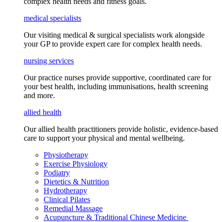
complex health needs
and fitness goals
.
medical specialists
Our visiting medical & surgical specialists work alongside
your GP to provide expert care for complex health needs.
nursing services
Our practice nurses provide supportive, coordinated care for
your best health, including
immunisations
, health screening
and more.
allied health
Our allied health practitioners provide holistic, evidence-based
care to support your physical and mental wellbeing.
Physiotherapy
Exercise Physiology
Podiatry
Dietetics & Nutrition
Hydrotherapy
Clinical Pilates
Remedial Massage
Acupuncture & Traditional Chinese Medicine