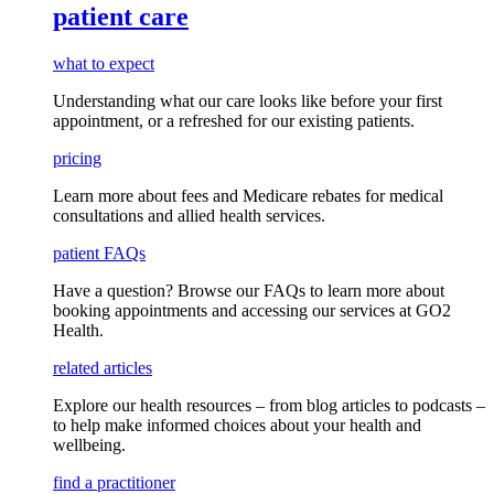
patient care
what to expect
Understanding what our care looks like before your first
appointment, or a refreshed for our existing patients.
pricing
Learn more about fees and Medicare rebates for medical
consultations and allied health services.
patient FAQs
Have a question
? Browse our
FAQs
to learn more about
booking appointments and accessing our services
at GO2
Health.
related articles
Explore our health resources – from blog articles to podcasts –
to help make informed choices about your health and
wellbeing.
find a practitioner