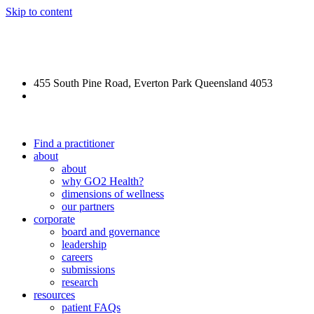
Skip to content
REFORGE Veteran Care
455 South Pine Road, Everton Park Queensland 4053
(07) 3355 5540
Find a practitioner
about
about
why GO2 Health?
dimensions of wellness
our partners
corporate
board and governance
leadership
careers
submissions
research
resources
patient FAQs