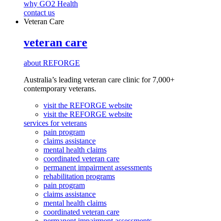
why GO2 Health
contact us
Veteran Care
veteran care
about REFORGE
Australia’s leading veteran care clinic for 7,000+
contemporary veterans.
visit the REFORGE website
visit the REFORGE website
services for veterans
pain program
claims assistance
mental health claims
coordinated veteran care
permanent impairment assessments
rehabilitation programs
pain program
claims assistance
mental health claims
coordinated veteran care
permanent impairment assessments