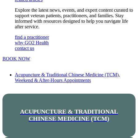
Explore the latest news, events, and expert content curated to
support veteran patients, practitioners, and families. Stay
informed with resources designed to help you navigate life
after service.
find a practitioner
why GO2 Health
contact us
BOOK NOW
Acupuncture & Traditional Chinese Medicine (TCM)
,
Weekend & After-Hours Appointments
ACUPUNCTURE & TRADITIONAL
CHINESE MEDICINE (TCM)