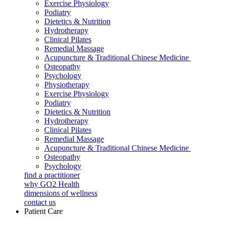
Exercise Physiology
Podiatry
Dietetics & Nutrition
Hydrotherapy
Clinical Pilates
Remedial Massage
Acupuncture & Traditional Chinese Medicine
Osteopathy
Psychology
Physiotherapy
Exercise Physiology
Podiatry
Dietetics & Nutrition
Hydrotherapy
Clinical Pilates
Remedial Massage
Acupuncture & Traditional Chinese Medicine
Osteopathy
Psychology
find a practitioner
why GO2 Health
dimensions of wellness
contact us
Patient Care