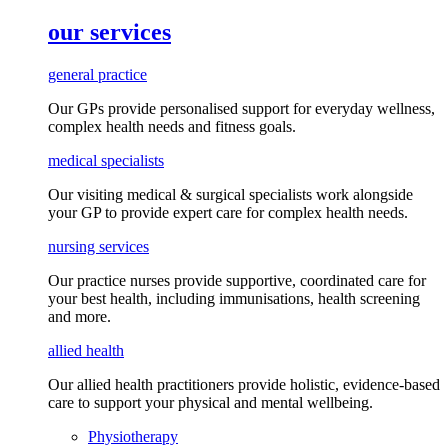
our services
general practice
Our GPs provide
personalised
support for everyday
wellness,
complex health needs
and fitness goals
.
medical specialists
Our visiting medical & surgical specialists work alongside
your GP to provide expert care for complex health needs.
nursing services
Our practice nurses provide supportive, coordinated care for
your best health, including
immunisations
, health screening
and more.
allied health
Our allied health practitioners provide holistic, evidence-based
care to support your physical and mental wellbeing.
Physiotherapy