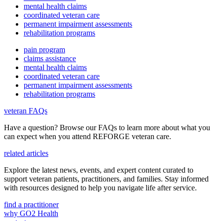
mental health claims
coordinated veteran care
permanent impairment assessments
rehabilitation programs
pain program
claims assistance
mental health claims
coordinated veteran care
permanent impairment assessments
rehabilitation programs
veteran FAQs
Have a question? Browse our FAQs to learn more about what you
can expect when you attend REFORGE veteran care.
related articles
Explore the latest news, events, and expert content curated to
support veteran patients, practitioners, and families. Stay informed
with resources designed to help you navigate life after service.
find a practitioner
why GO2 Health