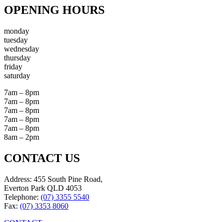
OPENING HOURS
monday
tuesday
wednesday
thursday
friday
saturday
7am – 8pm
7am – 8pm
7am – 8pm
7am – 8pm
7am – 8pm
8am – 2pm
CONTACT US
Address: 455 South Pine Road,
Everton Park QLD 4053
Telephone:
(07) 3355 5540
Fax:
(07) 3353 8060