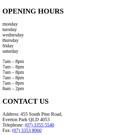
OPENING HOURS
monday
tuesday
wednesday
thursday
friday
saturday
7am – 8pm
7am – 8pm
7am – 8pm
7am – 8pm
7am – 8pm
8am – 2pm
CONTACT US
Address: 455 South Pine Road,
Everton Park QLD 4053
Telephone:
(07) 3355 5540
Fax:
(07) 3353 8060