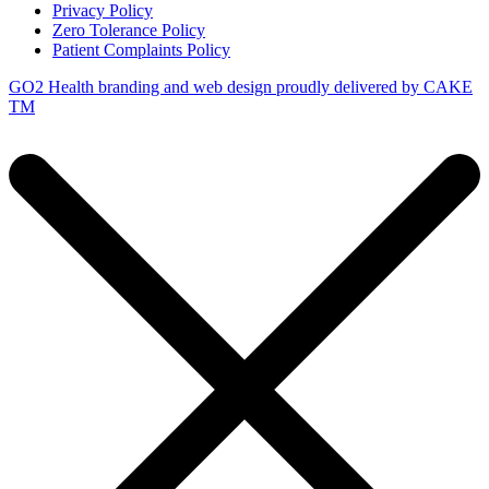
Privacy Policy
Zero Tolerance Policy
Patient Complaints Policy
GO2 Health branding and web design proudly delivered by
CAKE
TM