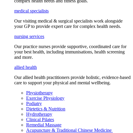
complex health needs
and fitness goals
.
medical specialists
Our visiting medical & surgical specialists work alongside
your GP to provide expert care for complex health needs.
nursing services
Our practice nurses provide supportive, coordinated care for
your best health, including
immunisations
, health screening
and more.
allied health
Our allied health practitioners provide holistic, evidence-based
care to support your physical and mental wellbeing.
Physiotherapy
Exercise Physiology
Podiatry
Dietetics & Nutrition
Hydrotherapy
Clinical Pilates
Remedial Massage
Acupuncture & Traditional Chinese Medicine