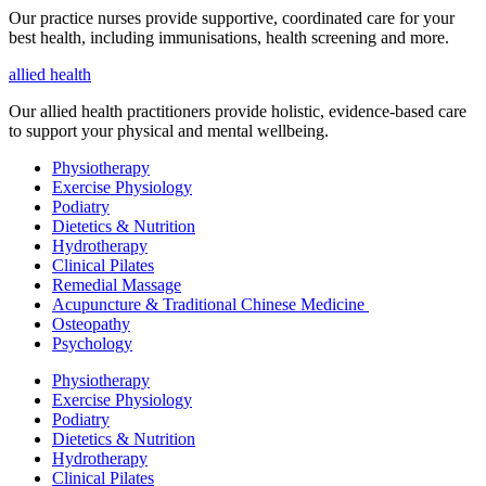
Our practice nurses provide supportive, coordinated care for your
best health, including
immunisations
, health screening and more.
allied health
Our allied health practitioners provide holistic, evidence-based care
to support your physical and mental wellbeing.
Physiotherapy
Exercise Physiology
Podiatry
Dietetics & Nutrition
Hydrotherapy
Clinical Pilates
Remedial Massage
Acupuncture & Traditional Chinese Medicine
Osteopathy
Psychology
Physiotherapy
Exercise Physiology
Podiatry
Dietetics & Nutrition
Hydrotherapy
Clinical Pilates