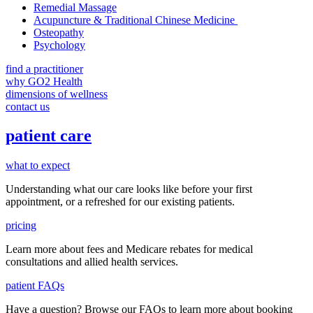
Remedial Massage
Acupuncture & Traditional Chinese Medicine
Osteopathy
Psychology
find a practitioner
why GO2 Health
dimensions of wellness
contact us
patient care
what to expect
Understanding what our care looks like before your first
appointment, or a refreshed for our existing patients.
pricing
Learn more about fees and Medicare rebates for medical
consultations and allied health services.
patient FAQs
Have a question
? Browse our
FAQs
to learn more about booking