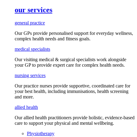
our services
general practice
Our GPs provide
personalised
support for everyday
wellness,
complex health needs
and fitness goals
.
medical specialists
Our visiting medical & surgical specialists work alongside
your GP to provide expert care for complex health needs.
nursing services
Our practice nurses provide supportive, coordinated care for
your best health, including
immunisations
, health screening
and more.
allied health
Our allied health practitioners provide holistic, evidence-based
care to support your physical and mental wellbeing.
Physiotherapy