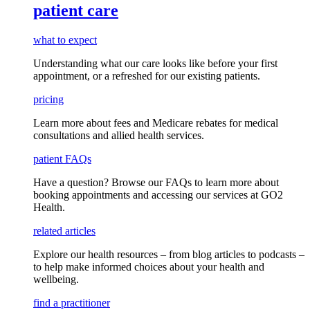
patient care
what to expect
Understanding what our care looks like before your first
appointment, or a refreshed for our existing patients.
pricing
Learn more about fees and Medicare rebates for medical
consultations and allied health services.
patient FAQs
Have a question
? Browse our
FAQs
to learn more about
booking appointments and accessing our services
at GO2
Health.
related articles
Explore our health resources – from blog articles to podcasts –
to help make informed choices about your health and
wellbeing.
find a practitioner