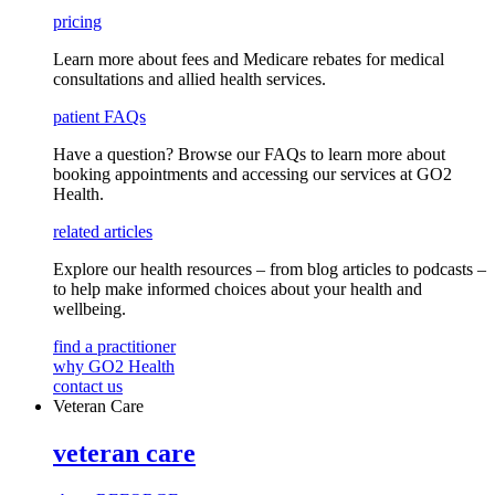
pricing
Learn more about fees and Medicare rebates for medical
consultations and allied health services.
patient FAQs
Have a question
? Browse our
FAQs
to learn more about
booking appointments and accessing our services
at GO2
Health.
related articles
Explore our health resources – from blog articles to podcasts –
to help make informed choices about your health and
wellbeing.
find a practitioner
why GO2 Health
contact us
Veteran Care
veteran care