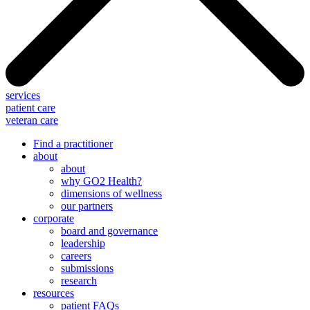
services
patient care
veteran care
Find a practitioner
about
about
why GO2 Health?
dimensions of wellness
our partners
corporate
board and governance
leadership
careers
submissions
research
resources
patient FAQs