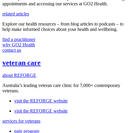
appointments and accessing our services
at GO2 Health.
related articles
Explore our health resources – from blog articles to podcasts – to
help make informed choices about your health and wellbeing.
find a practitioner
why GO2 Health
contact us
veteran care
about REFORGE
Australia’s leading veteran care clinic for 7,000+ contemporary
veterans.
visit the REFORGE website
visit the REFORGE website
services for veterans
pain program