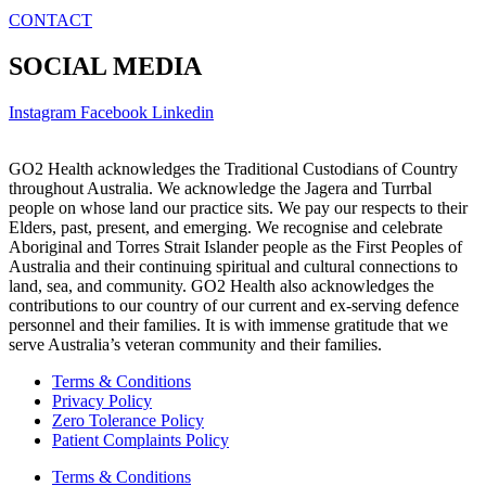
CONTACT
SOCIAL MEDIA
Instagram
Facebook
Linkedin
GO2 Health acknowledges the Traditional Custodians of Country
throughout Australia. We acknowledge the Jagera and Turrbal
people on whose land our practice sits. We pay our respects to their
Elders, past, present, and emerging. We recognise and celebrate
Aboriginal and Torres Strait Islander people as the First Peoples of
Australia and their continuing spiritual and cultural connections to
land, sea, and community. GO2 Health also acknowledges the
contributions to our country of our current and ex-serving defence
personnel and their families. It is with immense gratitude that we
serve Australia’s veteran community and their families.
Terms & Conditions
Privacy Policy
Zero Tolerance Policy
Patient Complaints Policy
Terms & Conditions