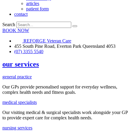
articles
patient form
contact
Search
BOOK NOW
REFORGE Veteran Care
455 South Pine Road, Everton Park Queensland 4053
(07) 3355 5540
our services
general practice
Our GPs provide
personalised
support for everyday
wellness,
complex health needs
and fitness goals
.
medical specialists
Our visiting medical & surgical specialists work alongside your GP
to provide expert care for complex health needs.
nursing services