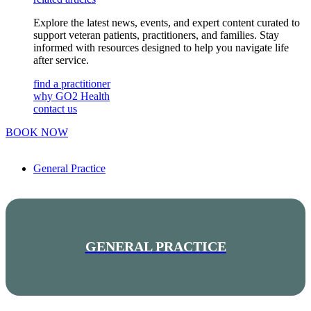
Explore the latest news, events, and expert content curated to
support veteran patients, practitioners, and families. Stay
informed with resources designed to help you navigate life
after service.
find a practitioner
why GO2 Health
contact us
BOOK NOW
General Practice
GENERAL PRACTICE