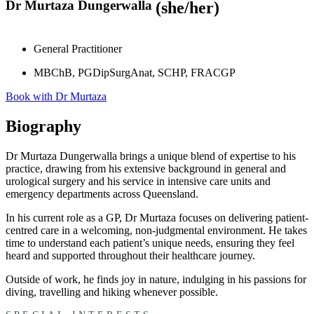
Dr Murtaza Dungerwalla
(she/her)
General Practitioner
MBChB, PGDipSurgAnat, SCHP, FRACGP
Book with Dr Murtaza
Biography
Dr Murtaza
Dungerwalla
brings a unique blend of
expertise
to his
practice, drawing from his extensive background in general and
urological surgery and his service in intensive care units and
emergency departments across Queensland.
In his current role as a GP, Dr
Murtaza
focuses on delivering patient-
centr
ed
care in a welcoming, non-judgmental environment.
He takes
time to understand each patient’s unique needs, ensuring they feel
heard and supported throughout their healthcare journey.
Outside of work,
he
finds joy in nature, indulging in his passions for
diving, travelling and hiking whenever possible.