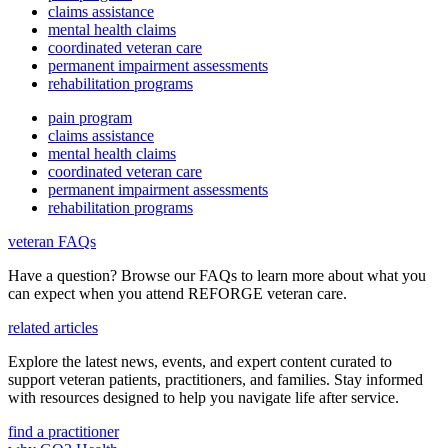
claims assistance
mental health claims
coordinated veteran care
permanent impairment assessments
rehabilitation programs
pain program
claims assistance
mental health claims
coordinated veteran care
permanent impairment assessments
rehabilitation programs
veteran FAQs
Have a question? Browse our FAQs to learn more about what you
can expect when you attend REFORGE veteran care.
related articles
Explore the latest news, events, and expert content curated to
support veteran patients, practitioners, and families. Stay informed
with resources designed to help you navigate life after service.
find a practitioner