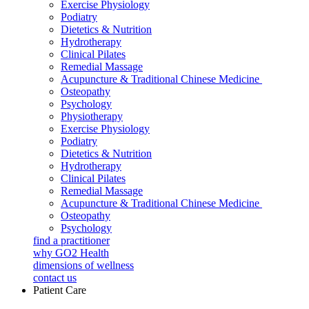
Exercise Physiology
Podiatry
Dietetics & Nutrition
Hydrotherapy
Clinical Pilates
Remedial Massage
Acupuncture & Traditional Chinese Medicine
Osteopathy
Psychology
Physiotherapy
Exercise Physiology
Podiatry
Dietetics & Nutrition
Hydrotherapy
Clinical Pilates
Remedial Massage
Acupuncture & Traditional Chinese Medicine
Osteopathy
Psychology
find a practitioner
why GO2 Health
dimensions of wellness
contact us
Patient Care