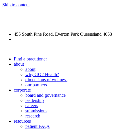
Skip to content
REFORGE Veteran Care
455 South Pine Road, Everton Park Queensland 4053
(07) 3355 5540
Find a practitioner
about
about
why GO2 Health?
dimensions of wellness
our partners
corporate
board and governance
leadership
careers
submissions
research
resources
patient FAQs