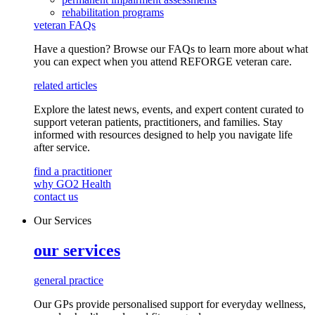
rehabilitation programs
veteran FAQs
Have a question? Browse our FAQs to learn more about what
you can expect when you attend REFORGE veteran care.
related articles
Explore the latest news, events, and expert content curated to
support veteran patients, practitioners, and families. Stay
informed with resources designed to help you navigate life
after service.
find a practitioner
why GO2 Health
contact us
Our Services
our services
general practice
Our GPs provide
personalised
support for everyday
wellness,