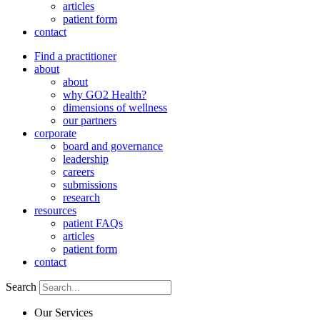
articles
patient form
contact
Find a practitioner
about
about
why GO2 Health?
dimensions of wellness
our partners
corporate
board and governance
leadership
careers
submissions
research
resources
patient FAQs
articles
patient form
contact
Search
Our Services