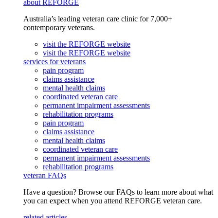
about REFORGE
Australia’s leading veteran care clinic for 7,000+
contemporary veterans.
visit the REFORGE website
visit the REFORGE website
services for veterans
pain program
claims assistance
mental health claims
coordinated veteran care
permanent impairment assessments
rehabilitation programs
pain program
claims assistance
mental health claims
coordinated veteran care
permanent impairment assessments
rehabilitation programs
veteran FAQs
Have a question? Browse our FAQs to learn more about what
you can expect when you attend REFORGE veteran care.
related articles