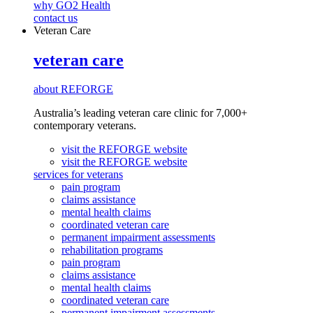
why GO2 Health
contact us
Veteran Care
veteran care
about REFORGE
Australia’s leading veteran care clinic for 7,000+
contemporary veterans.
visit the REFORGE website
visit the REFORGE website
services for veterans
pain program
claims assistance
mental health claims
coordinated veteran care
permanent impairment assessments
rehabilitation programs
pain program
claims assistance
mental health claims
coordinated veteran care
permanent impairment assessments