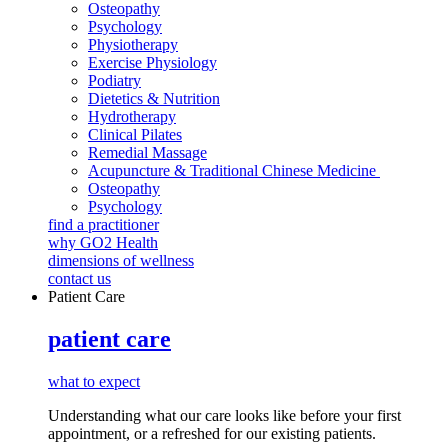
Osteopathy
Psychology
Physiotherapy
Exercise Physiology
Podiatry
Dietetics & Nutrition
Hydrotherapy
Clinical Pilates
Remedial Massage
Acupuncture & Traditional Chinese Medicine
Osteopathy
Psychology
find a practitioner
why GO2 Health
dimensions of wellness
contact us
Patient Care
patient care
what to expect
Understanding what our care looks like before your first
appointment, or a refreshed for our existing patients.