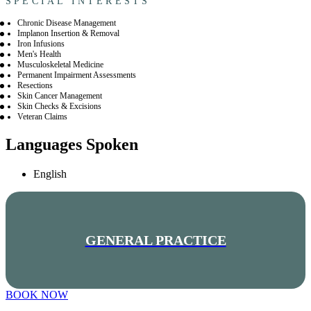
SPECIAL INTERESTS
Chronic Disease Management
Implanon Insertion & Removal
Iron Infusions
Men's Health
Musculoskeletal Medicine
Permanent Impairment Assessments
Resections
Skin Cancer Management
Skin Checks & Excisions
Veteran Claims
Languages Spoken
English
GENERAL PRACTICE
BOOK NOW